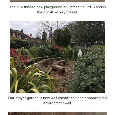
The PTA funded new playground equipment in EYFS and in
The PTA funded new playground equipment in EYFS and in
the KS1/KS2 playground.
the KS1/KS2 playground.
Our prayer garden is now well established and enhances our
environment well.