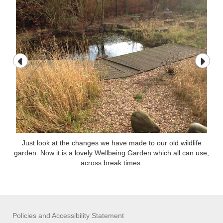
Just look at the changes we have made to our old wildlife
garden. Now it is a lovely Wellbeing Garden which all can use,
across break times.
Policies and Accessibility Statement