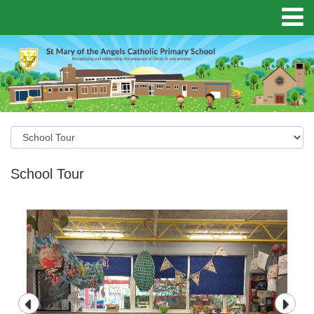
School Tour