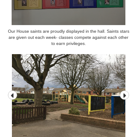
Our House saints are proudly displayed in the hall. Saints stars
are given out each week- classes compete against each other
to earn privileges.