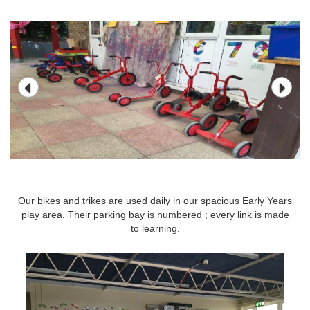
Our bikes and trikes are used daily in our spacious Early Years
Our bikes and trikes are used daily in our spacious Early Years
play area. Their parking bay is numbered ; every link is made
play area. Their parking bay is numbered ; every link is made
to learning.
to learning.