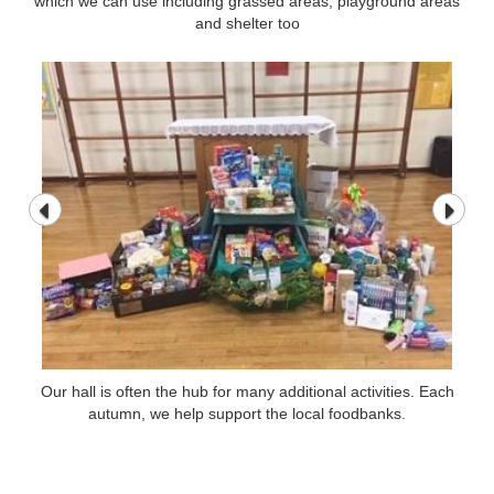
which we can use including grassed areas, playground areas
which we can use including grassed areas, playground areas
and shelter too
and shelter too
Our hall is often the hub for many additional activities. Each
Our hall is often the hub for many additional activities. Each
autumn, we help support the local foodbanks.
autumn, we help support the local foodbanks.