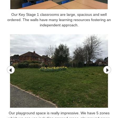
Our Key Stage 1 classrooms are large, spacious and well
ordered. The walls have many learning resources fostering an
independent approach.
Our playground space is really impressive. We have 5 zones
Our playground space is really impressive. We have 5 zones