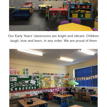
Our Early Years' classrooms are bright and vibrant. Children
Our Early Years' classrooms are bright and vibrant. Children
laugh, love and learn, in any order. We are proud of them
laugh, love and learn, in any order. We are proud of them