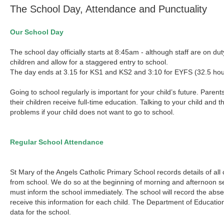
The School Day, Attendance and Punctuality
Our School Day
The school day officially starts at 8:45am - although staff are on d
children and allow for a staggered entry to school.
The day ends at 3.15 for KS1 and KS2 and 3:10 for EYFS (32.5 hou
Going to school regularly is important for your child’s future. Paren
their children receive full-time education. Talking to your child and 
problems if your child does not want to go to school.
Regular School Attendance
St Mary of the Angels Catholic Primary School records details of al
from school. We do so at the beginning of morning and afternoon ses
must inform the school immediately. The school will record the abse
receive this information for each child. The Department of Educati
data for the school.