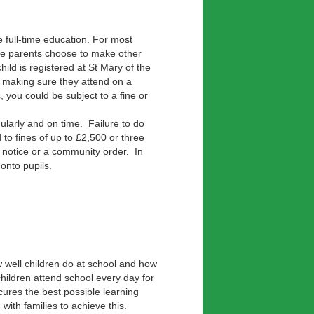
e full-time education. For most
ome parents choose to make other
ild is registered at St Mary of the
r making sure they attend on a
, you could be subject to a fine or
gularly and on time. Failure to do
 to fines of up to £2,500 or three
 notice or a community order. In
onto pupils.
w well children do at school and how
children attend school every day for
cures the best possible learning
with families to achieve this.