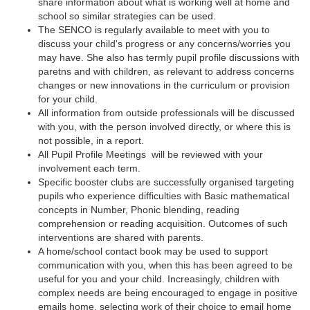
share information about what is working well at home and
school so similar strategies can be used.
The SENCO is regularly available to meet with you to
discuss your child's progress or any concerns/worries you
may have. She also has termly pupil profile discussions with
paretns and with children, as relevant to address concerns
changes or new innovations in the curriculum or provision
for your child.
All information from outside professionals will be discussed
with you, with the person involved directly, or where this is
not possible, in a report.
All Pupil Profile Meetings will be reviewed with your
involvement each term.
Specific booster clubs are successfully organised targeting
pupils who experience difficulties with Basic mathematical
concepts in Number, Phonic blending, reading
comprehension or reading acquisition. Outcomes of such
interventions are shared with parents.
A home/school contact book may be used to support
communication with you, when this has been agreed to be
useful for you and your child. Increasingly, children with
complex needs are being encouraged to engage in positive
emails home, selecting work of their choice to email home