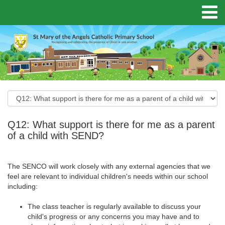
Q12: What support is there for me as a parent
of a child with SEND?
The SENCO will work closely with any external agencies that we
feel are relevant to individual children's needs within our school
including:
The class teacher is regularly available to discuss your
child's progress or any concerns you may have and to