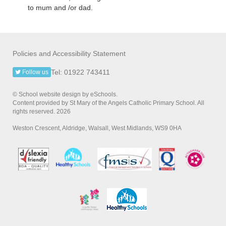
to mum and /or dad.
Policies and Accessibility Statement
Tel: 01922 743411
Follow us
© School website design by eSchools.
Content provided by St Mary of the Angels Catholic Primary School. All
rights reserved. 2026
Weston Crescent, Aldridge, Walsall, West Midlands, WS9 0HA