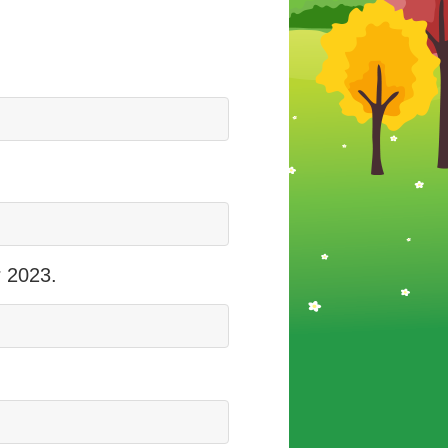
r 2023.