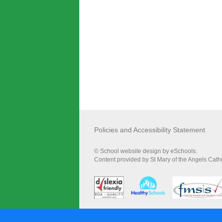
Policies and Accessibility Statement
© School website design by eSchools.
Content provided by St Mary of the Angels Catho