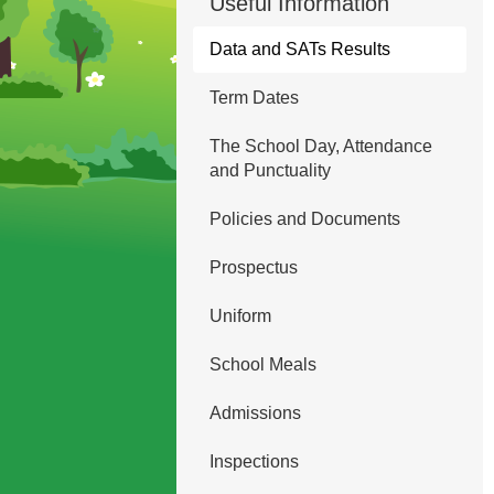
Useful Information
Data and SATs Results
Term Dates
The School Day, Attendance
and Punctuality
Policies and Documents
Prospectus
Uniform
School Meals
Admissions
Inspections