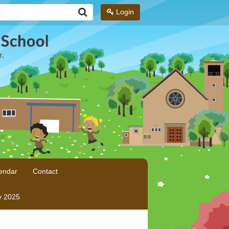
Login
endar
Contact
y 2025