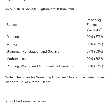
SMA 2019 (SMA 2018 figures are in brackets)
Reaching
Subject
Expected
Standard*
Reading
90% (87%)
Writing
83% (87%)
Grammar, Punctuation and Spelling
87% (83%)
Mathematics
90% (80%)
Reading, Writing and Mathematics Combined
83% (77%)
*Note: The figure for 'Reaching Expected Standard' includes those 
Standard (ie. at Greater Depth).
School Performance Tables