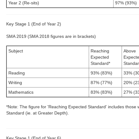
Year 2 (Re-sits)
97% (93%)
Key Stage 1 (End of Year 2)
SMA 2019 (SMA 2018 figures are in brackets)
Subject
Reaching
Above
Expected
Expect
Standard*
Standa
Reading
93% (83%)
33% (3
Writing
87% (77%)
20% (2
Mathematics
83% (83%)
27% (3
*Note: The figure for 'Reaching Expected Standard' includes those 
Standard (ie. at Greater Depth).
Key Stage 1 (End of Year 6)