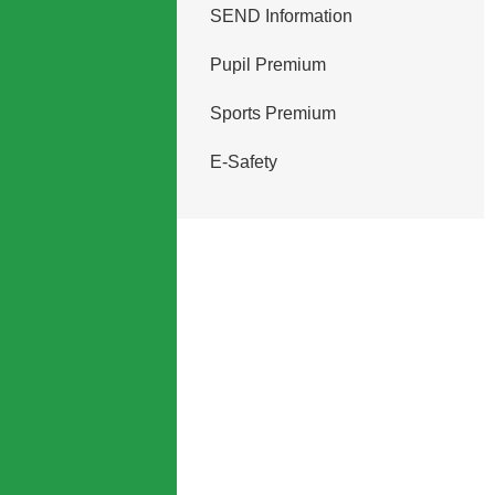
SEND Information
Pupil Premium
Sports Premium
E-Safety