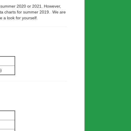
s summer 2020 or 2021. However,
ata charts for summer 2019. We are
e a look for yourself.
)