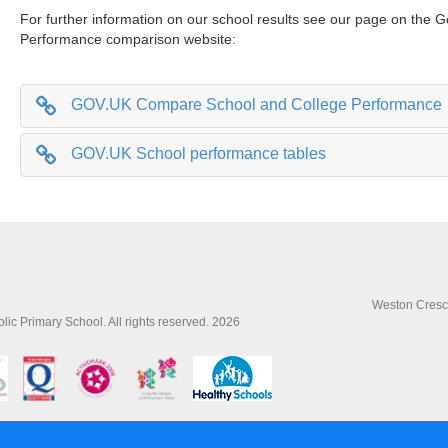
For further information on our school results see our page on the
Performance comparison website:
GOV.UK Compare School and College Performance
GOV.UK School performance tables
Weston Cresce
lic Primary School. All rights reserved. 2026