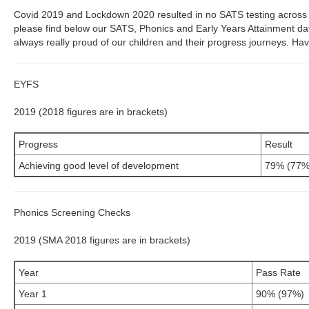
Covid 2019 and Lockdown 2020 resulted in no SATS testing acros
please find below our SATS, Phonics and Early Years Attainment d
always really proud of our children and their progress journeys. Hav
EYFS
2019 (2018 figures are in brackets)
Progress
Result
Achieving good level of development
79% (77%
Phonics Screening Checks
2019 (SMA 2018 figures are in brackets)
Year
Pass Rate
Year 1
90% (97%)