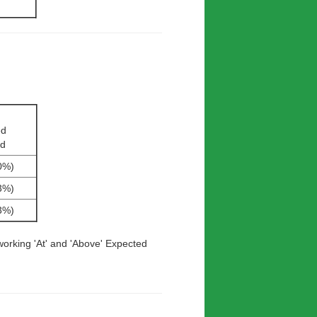
ed
rd
0%)
3%)
3%)
working 'At' and 'Above' Expected