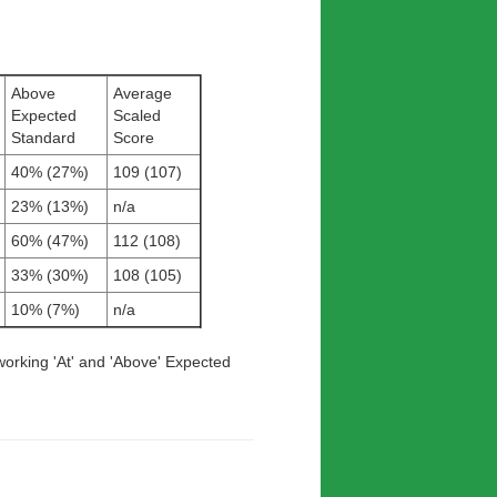
Above
Average
Expected
Scaled
Standard
Score
40% (27%)
109 (107)
23% (13%)
n/a
60% (47%)
112 (108)
33% (30%)
108 (105)
10% (7%)
n/a
working 'At' and 'Above' Expected