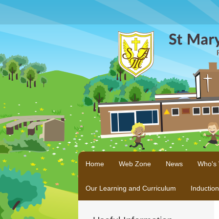
Home
Web Zone
News
Who's
Our Learning and Curriculum
Inductio