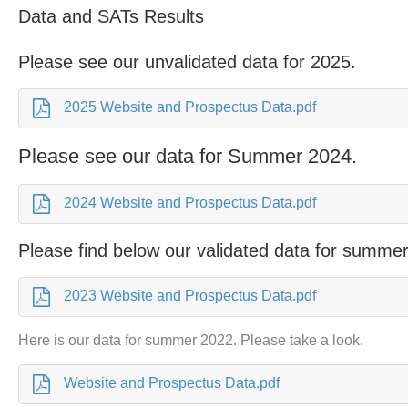
Data and SATs Results
Please see our unvalidated data for 2025.
2025 Website and Prospectus Data.pdf
Please see our data for Summer 2024.
2024 Website and Prospectus Data.pdf
Please find below our validated data for summe
2023 Website and Prospectus Data.pdf
Here is our data for summer 2022. Please take a look.
Website and Prospectus Data.pdf