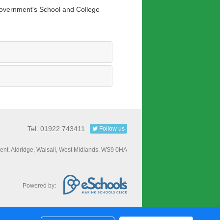
 Government's School and College
Tel: 01922 743411
Follow us
nt, Aldridge, Walsall, West Midlands, WS9 0HA
Powered by: