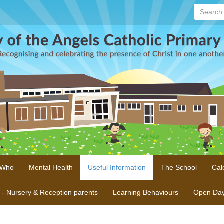
Search...
 Who
Mental Health
Useful Information
The School
Cal
n - Nursery & Reception parents
Learning Behaviours
Open Da