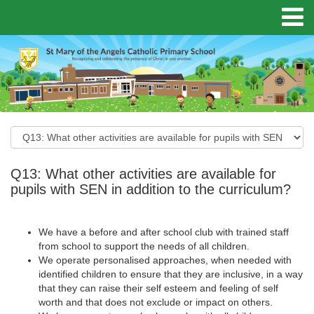
Q13: What other activities are available for
pupils with SEN in addition to the curriculum?
We have a before and after school club with trained staff
from school to support the needs of all children.
We operate personalised approaches, when needed with
identified children to ensure that they are inclusive, in a way
that they can raise their self esteem and feeling of self
worth and that does not exclude or impact on others.