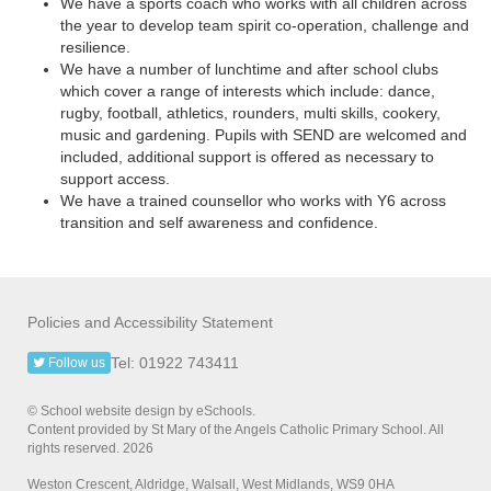
We have a sports coach who works with all children across
the year to develop team spirit co-operation, challenge and
resilience.
We have a number of lunchtime and after school clubs
which cover a range of interests which include: dance,
rugby, football, athletics, rounders, multi skills, cookery,
music and gardening. Pupils with SEND are welcomed and
included, additional support is offered as necessary to
support access.
We have a trained counsellor who works with Y6 across
transition and self awareness and confidence.
Policies and Accessibility Statement
Tel: 01922 743411
Follow us
© School website design by eSchools.
Content provided by St Mary of the Angels Catholic Primary School. All
rights reserved. 2026
Weston Crescent, Aldridge, Walsall, West Midlands, WS9 0HA