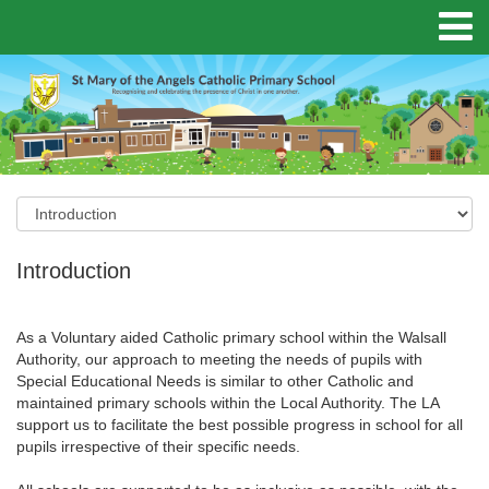
Introduction
As a Voluntary aided Catholic primary school within the Walsall
Authority, our approach to meeting the needs of pupils with
Special Educational Needs is similar to other Catholic and
maintained primary schools within the Local Authority. The LA
support us to facilitate the best possible progress in school for all
pupils irrespective of their specific needs.