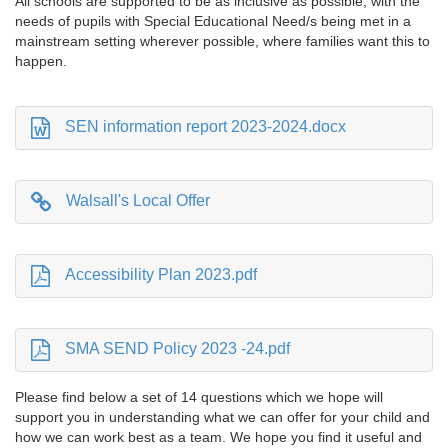
All schools are supported to be as inclusive as possible, with the
needs of pupils with Special Educational Need/s being met in a
mainstream setting wherever possible, where families want this to
happen.
SEN information report 2023-2024.docx
Walsall's Local Offer
Accessibility Plan 2023.pdf
SMA SEND Policy 2023 -24.pdf
Please find below a set of 14 questions which we hope will
support you in understanding what we can offer for your child and
how we can work best as a team. We hope you find it useful and