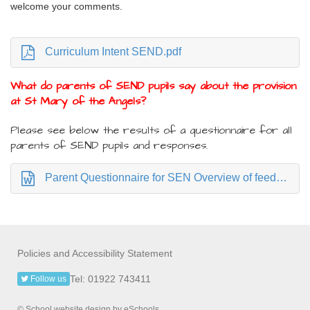
welcome your comments.
Curriculum Intent SEND.pdf
What do parents of SEND pupils say about the provision
at St Mary of the Angels?
Please see below the results of a questionnaire for all
parents of SEND pupils and responses.
Parent Questionnaire for SEN Overview of feedback April 24 for parents.docx
Policies and Accessibility Statement
Tel: 01922 743411
Follow us
© School website design by eSchools.