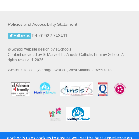
Policies and Accessibility Statement
Tel: 01922 743411
Follow us
© School website design by eSchools.
Content provided by St Mary of the Angels Catholic Primary School. All
rights reserved. 2026
Weston Crescent, Aldridge, Walsall, West Midlands, WS9 0HA
eSchools uses cookies to ensure you get the best experience on