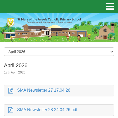
April 2026
17th April 2026
SMA Newsletter 27 17.04.26
SMA Newsletter 28 24.04.26.pdf