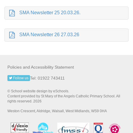
SMA Newsletter 25 20.03.26.
SMA Newsletter 26 27.03.26
Policies and Accessibility Statement
Tel: 01922 743411
Follow us
© School website design by eSchools.
Content provided by St Mary of the Angels Catholic Primary School. All
rights reserved. 2026
Weston Crescent, Aldridge, Walsall, West Midlands, WS9 0HA