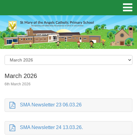
March 2026
6th March 2026
SMA Newsletter 23 06.03.26
SMA Newsletter 24 13.03.26.