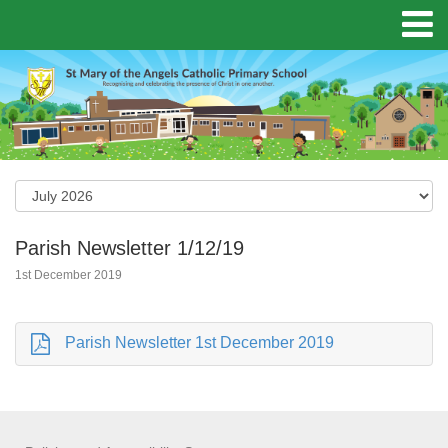
Parish Newsletter 1/12/19
1st December 2019
Parish Newsletter 1st December 2019