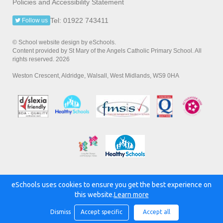
Policies and Accessibility Statement
Tel: 01922 743411
Follow us
© School website design by eSchools.
Content provided by St Mary of the Angels Catholic Primary School. All
rights reserved. 2026
Weston Crescent, Aldridge, Walsall, West Midlands, WS9 0HA
eSchools uses cookies to ensure you get the best experience on
Powered by:
this website.
Learn more
Dismiss
Accept specific
Accept all