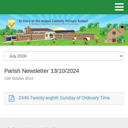
Parish Newsletter 13/10/2024
13th October 2024
2446 Twenty-eighth Sunday of Ordinary Time