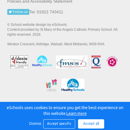
Policies and Accessibility Statement
Tel: 01922 743411
Follow us
© School website design by eSchools.
Content provided by St Mary of the Angels Catholic Primary School. All
rights reserved. 2026
Weston Crescent, Aldridge, Walsall, West Midlands, WS9 0HA
eSchools uses cookies to ensure you get the best experience on
Powered by:
this website.
Learn more
Dismiss
Accept specific
Accept all